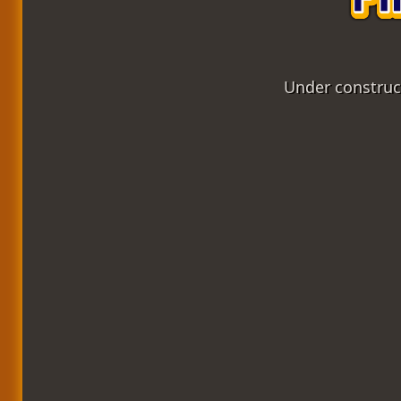
Under construct